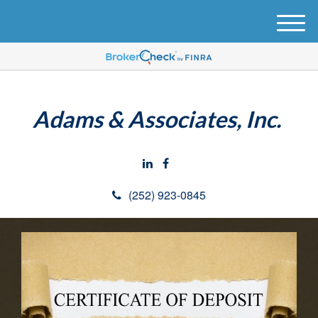
M
e
n
u
Adams & Associates, Inc.
(252) 923-0845