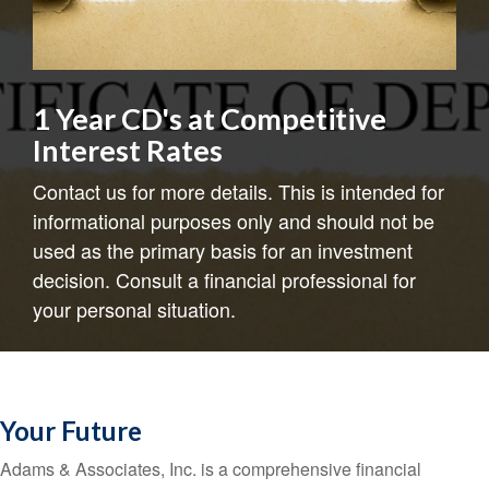
1 Year CD's at Competitive
Interest Rates
Contact us for more details. This is intended for
informational purposes only and should not be
used as the primary basis for an investment
decision. Consult a financial professional for
your personal situation.
Your Future
Adams & Associates, Inc. is a comprehensive financial