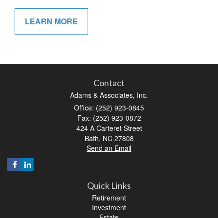
LEARN MORE
Contact
Adams & Associates, Inc.
Office: (252) 923-0845
Fax: (252) 923-0872
424 A Carteret Street
Bath,
NC
27808
Send an Email
Quick Links
Retirement
Investment
Estate