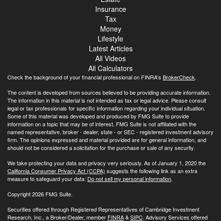
Insurance
Tax
Money
Lifestyle
Latest Articles
All Videos
All Calculators
Check the background of your financial professional on FINRA's
BrokerCheck
.
The content is developed from sources believed to be providing accurate information.
The information in this material is not intended as tax or legal advice. Please consult
legal or tax professionals for specific information regarding your individual situation.
Some of this material was developed and produced by FMG Suite to provide
information on a topic that may be of interest. FMG Suite is not affiliated with the
named representative, broker - dealer, state - or SEC - registered investment advisory
firm. The opinions expressed and material provided are for general information, and
should not be considered a solicitation for the purchase or sale of any security.
We take protecting your data and privacy very seriously. As of January 1, 2020 the
California Consumer Privacy Act (CCPA)
suggests the following link as an extra
measure to safeguard your data:
Do not sell my personal information
.
Copyright 2026 FMG Suite.
Securities offered through Registered Representatives of Cambridge Investment
Research, Inc., a Broker/Dealer, member
FINRA
&
SIPC
. Advisory Services offered