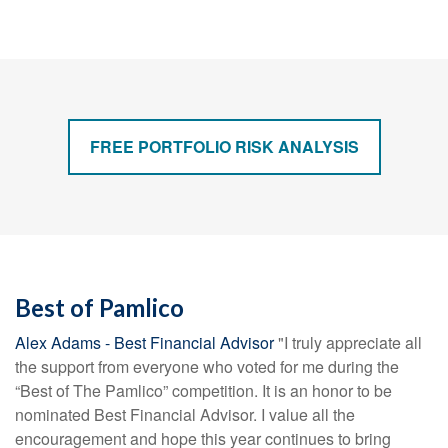
FREE PORTFOLIO RISK ANALYSIS
Best of Pamlico
Alex Adams - Best Financial Advisor
"I truly appreciate all
the support from everyone who voted for me during the
“Best of The Pamlico” competition. It is an honor to be
nominated Best Financial Advisor. I value all the
encouragement and hope this year continues to bring