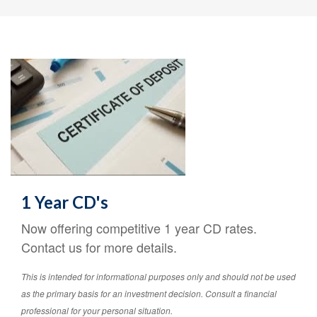
1 Year CD's
Now offering competitive 1 year CD rates.
Contact us for more details.
This is intended for informational purposes only and should not be used
as the primary basis for an investment decision. Consult a financial
professional for your personal situation.