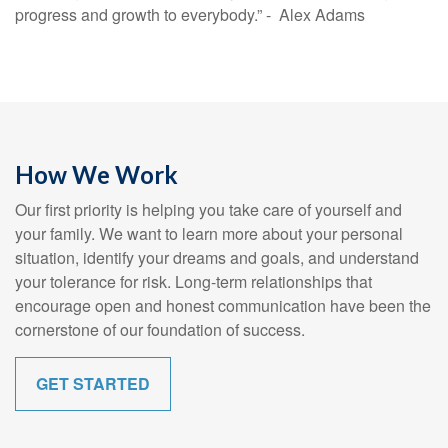
progress and growth to everybody.” - Alex Adams
How We Work
Our first priority is helping you take care of yourself and
your family. We want to learn more about your personal
situation, identify your dreams and goals, and understand
your tolerance for risk. Long-term relationships that
encourage open and honest communication have been the
cornerstone of our foundation of success.
GET STARTED