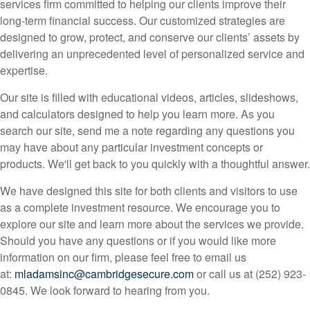
services firm committed to helping our clients improve their
long-term financial success. Our customized strategies are
designed to grow, protect, and conserve our clients’ assets by
delivering an unprecedented level of personalized service and
expertise.
Our site is filled with educational videos, articles, slideshows,
and calculators designed to help you learn more. As you
search our site, send me a note regarding any questions you
may have about any particular investment concepts or
products. We'll get back to you quickly with a thoughtful answer.
We have designed this site for both clients and visitors to use
as a complete investment resource. We encourage you to
explore our site and learn more about the services we provide.
Should you have any questions or if you would like more
information on our firm, please feel free to email us
at:
mladamsinc@cambridgesecure.com
or call us at (252) 923-
0845. We look forward to hearing from you.