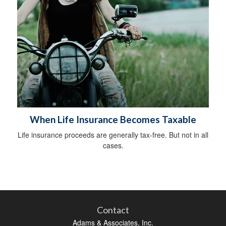
When Life Insurance Becomes Taxable
Life insurance proceeds are generally tax-free. But not in all
cases.
Contact
Adams & Associates, Inc.