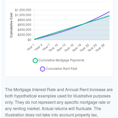
The Mortgage Interest Rate and Annual Rent Increase are
both hypothetical examples used for illustrative purposes
only. They do not represent any specific mortgage rate or
any renting market. Actual returns will fluctuate. The
illustration does not take into account property tax,