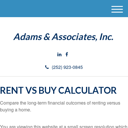
M
e
n
u
Adams & Associates, Inc.
(252) 923-0845
RENT VS BUY CALCULATOR
Compare the long-term financial outcomes of renting versus
buying a home.
You are viewing this website at a small screen resolution which