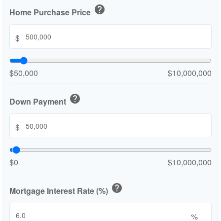
help
Home Purchase Price
$
$50,000
$10,000,000
help
Down Payment
$
$0
$10,000,000
help
Mortgage Interest Rate (%)
%