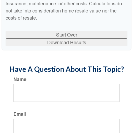
insurance, maintenance, or other costs. Calculations do
not take into consideration home resale value nor the
costs of resale.
Start Over
Download Results
Have A Question About This Topic?
Name
Email