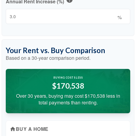
Annual Rent Increase (%)
%
Your Rent vs. Buy Comparison
Based on a
30
-year comparison period.
BUYING COSTS LESS
$170,538
Over 30 years, buying may cost $170,538 less in
total payments than renting.
BUY A HOME
home