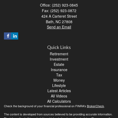
Office: (252) 923-0845
Fax: (252) 923-0872
424 A Carteret Street
Bath,
NC
27808
Send an Email
Quick Links
Retirement
Investment
Estate
Insurance
Tax
Money
Lifestyle
Latest Articles
All Videos
All Calculators
Check the background of your financial professional on FINRA's
BrokerCheck
.
The content is developed from sources believed to be providing accurate information.