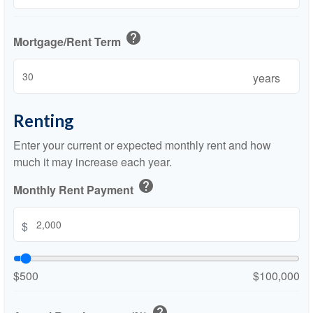
help
Mortgage/Rent Term
years
Renting
Enter your current or expected monthly rent and how
much it may increase each year.
help
Monthly Rent Payment
$
$500
$100,000
help