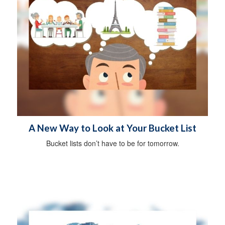
A New Way to Look at Your Bucket List
Bucket lists don’t have to be for tomorrow.