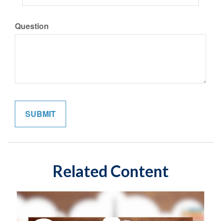
Question
Related Content