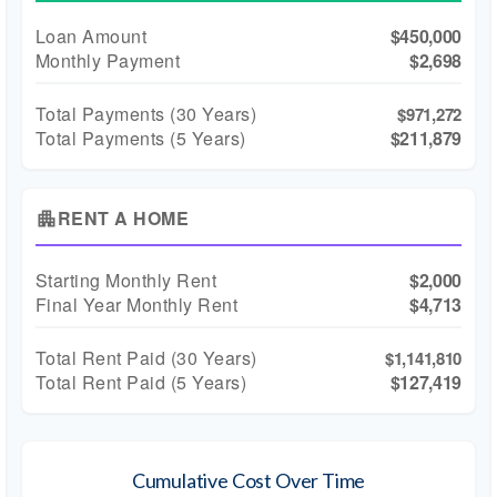
Loan Amount
$450,000
Monthly Payment
$2,698
Total Payments (
30
Years)
$971,272
Total Payments (5 Years)
$211,879
RENT A HOME
apartment
Starting Monthly Rent
$2,000
Final Year Monthly Rent
$4,713
Total Rent Paid (
30
Years)
$1,141,810
Total Rent Paid (5 Years)
$127,419
Cumulative Cost Over Time