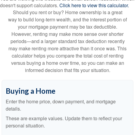
doesn't support calculators.
Click here to view this calculator.
Should you rent or buy? Home ownership is a great
way to build long-term wealth, and the interest portion of
your mortgage payment may be tax deductible.
However, renting may make more sense over shorter
periods—and a larger standard tax deduction recently
may make renting more attractive than it once was. This
calculator helps you compare the total cost of renting
versus buying a home over time, so you can make an
informed decision that fits your situation.
Buying a Home
Enter the home price, down payment, and mortgage
details.
These are example values. Update them to reflect your
personal situation.