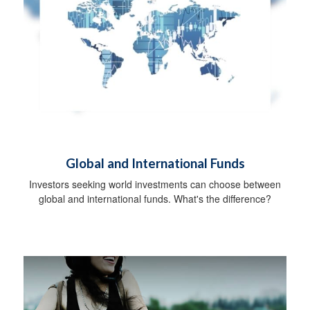
Global and International Funds
Investors seeking world investments can choose between
global and international funds. What's the difference?